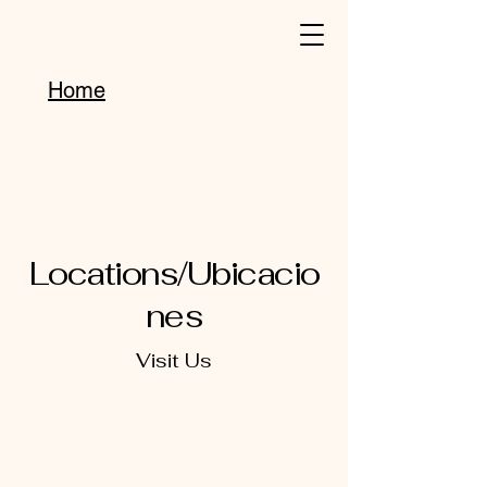
Home
Locations/Ubicacio
nes
Visit Us