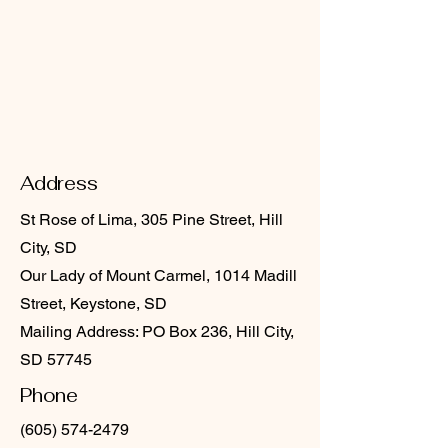
Address
St Rose of Lima, 305 Pine Street, Hill
City, SD
Our Lady of Mount Carmel, 1014 Madill
Street, Keystone, SD
Mailing Address: PO Box 236, Hill City,
SD 57745
Phone
(605) 574-2479