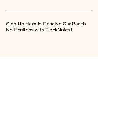
Sign Up Here to Receive Our Parish
Notifications with FlockNotes!
Contact Us
Locations