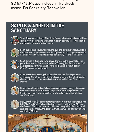
SD 57745. Please include in the check
memo: For Sanctuary Renovation.