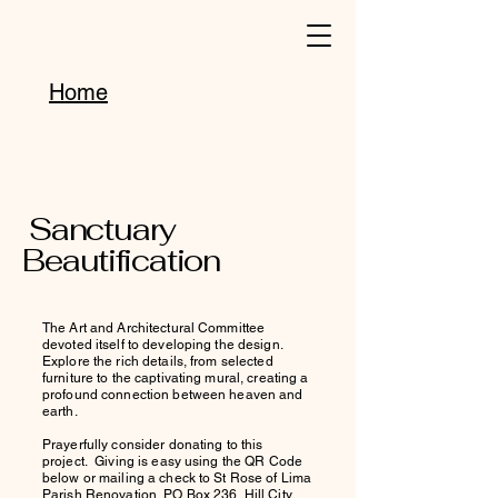
Home
Sanctuary
Beautification
The Art and Architectural Committee
devoted itself to developing the design.
Explore the rich details, from selected
furniture to the captivating mural, creating a
profound connection between heaven and
earth.
Prayerfully consider donating to this
project. Giving is easy using the QR Code
below or mailing a check to St Rose of Lima
Parish Renovation, PO Box 236, Hill City,